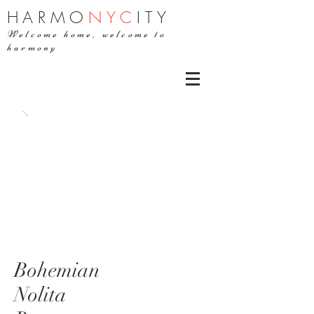
H
ARMO
NYC
ITY
Welcome home, welcome to
harmony
Bohemian
Nolita