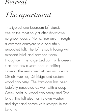
Retreat
The apartment
This typical one bedroom loft stands in
one of the most sought after downtown
neighborhoods : Nolita. You enter through
a common courtyard to a beautifully
renovated loft. The loft is south facing with
exposed brick and bamboo floors
throughout. The large bedroom with queen
size bed has custom floor to ceiling
closets. The renovated kitchen includes a
GE dishwasher, LG fridge and custom
wood cabinetry. The bathroom has been
tastefully renovated as well with a deep
Greek bathtub, wood cabinetery and Toto
toilet. The loft also has its own washer
and dryer and comes with storage in the
building.