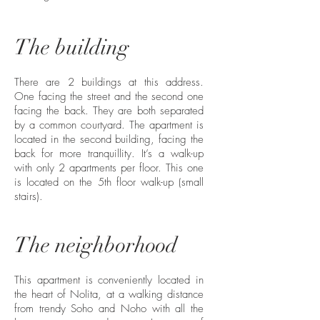
The building
There are 2 buildings at this address.
One facing the street and the second one
facing the back. They are both separated
by a common courtyard. The apartment is
located in the second building, facing the
back for more tranquillity. It’s a walk-up
with only 2 apartments per floor. This one
is located on the 5th floor walk-up (small
stairs).
The neighborhood
This apartment is conveniently located in
the heart of Nolita, at a walking distance
from trendy Soho and Noho with all the