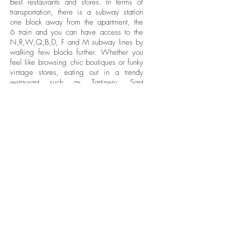
best restaurants and stores. In terms of
transportation, there is a subway station
one block away from the apartment, the
6 train and you can have access to the
N,R,W,Q,B,D, F and M subway lines by
walking few blocks further. Whether you
feel like browsing chic boutiques or funky
vintage stores, eating out in a trendy
restaurant such as Tartinery, Sant
Ambroeus Soho or Jack’s Wife Frieda,
you can do it all there.
WHAT
1Br/1Bath
WHERE
Nolita
BE IN