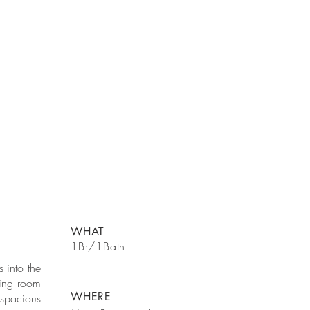
WHAT
1Br/1Bath
 into the
ning room
WHERE
spacious