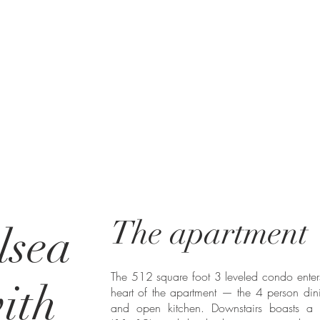
The apartment
lsea
The 512 square foot 3 leveled condo enters
with
heart of the apartment — the 4 person di
and open kitchen. Downstairs boasts a 