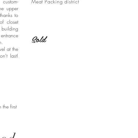
 custom-
Meat Packing district
he upper
thanks to
f closet
building
entrance
Sold
om.
vel at the
n't last!
the first