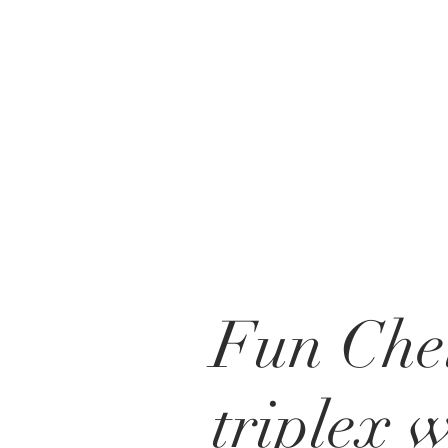
Fun Che
triplex 