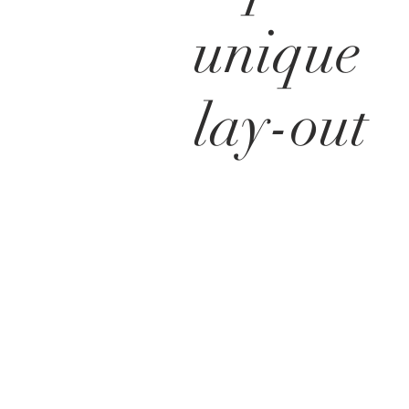
unique
lay-out