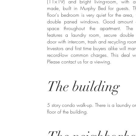
(11×19) and bright living-room, with a
made, built in Murphy Bed for guests. T
floor's bedroom is very quiet for the area, 
double paned windows. Good amount o
space throughout the apartment. The 
features a laundry room, secure double 
door with intercom, trash and recycling ro
Investors and first time buyers alike will mar
record-low common charges. This deal wo
Please contact us for a viewing.
The building
5 story condo walk-up. There is a laundry on 
floor of the building. ​