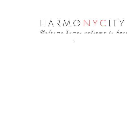
H
ARMO
NYC
ITY
Welcome home, welcome to ha