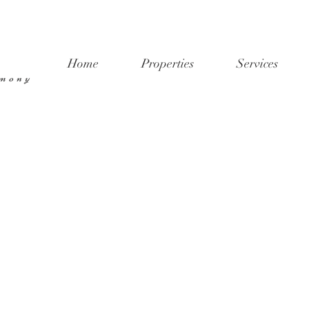
Home
Properties
Services
rmony