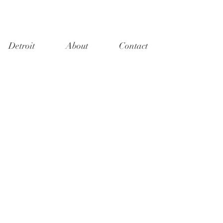
Detroit
About
Contact