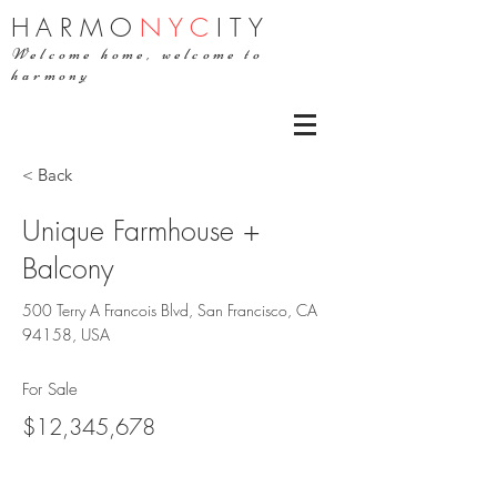
H
ARMO
NYC
ITY
Welcome home, welcome to
harmony
< Back
Unique Farmhouse +
Balcony
500 Terry A Francois Blvd, San Francisco, CA
94158, USA
For Sale
$12,345,678