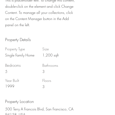
This is placeholder text. To change this content,
double-click on the element and click Change
Content. To manage all your collections, click
on the Content Manager button in the Add
panel on the left.
Property Details
Property Type
Size
Single Family Home
1,200 sqft
Bedrooms
Bathrooms
5
3
Year Built
Floors
1999
3
Property Location
500 Terry A Francois Blvd, San Francisco, CA
94158, USA