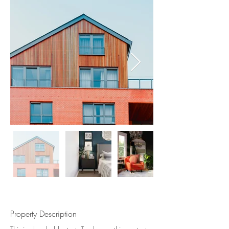
Property Description