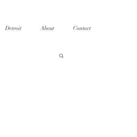
Detroit
About
Contact