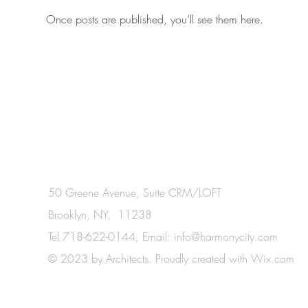
Once posts are published, you’ll see them here.
50 Greene Avenue, Suite CRM/LOFT
Brooklyn, NY, 11238
Tel 718-622-0144, Email:
info@harmonycity.com
© 2023 by Architects. Proudly created with
Wix.com