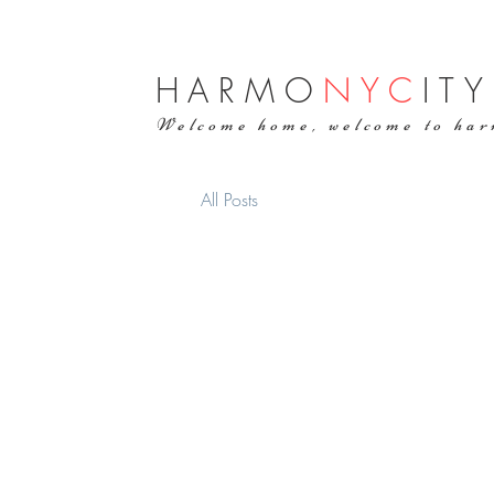
H
ARMO
NYC
ITY
Welcome home, welcome to ha
All Posts