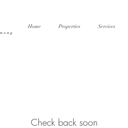
Home
Properties
Services
rmony
Check back soon